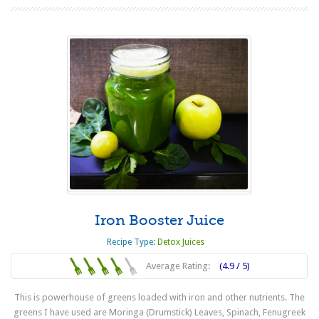
Iron Booster Juice
Recipe Type:
Detox Juices
Average Rating:
(4.9 / 5)
This is powerhouse of greens loaded with iron and other nutrients. The
greens I have used are Moringa (Drumstick) Leaves, Spinach, Fenugreek