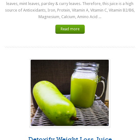
leaves, mint leaves, parsley & curry leaves. Therefore, this juice is a high
source of Antioxidants, Iron, Protein, Vitamin A, Vitamin C, Vitamin B2/B6,
Magnesium, Calcium, Amino Acid ...
Read more
Detoxify Weight Loss Juice