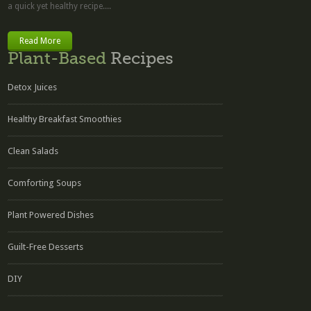
a quick yet healthy recipe....
Read More
Plant-Based
Recipes
Detox Juices
Healthy Breakfast Smoothies
Clean Salads
Comforting Soups
Plant Powered Dishes
Guilt-Free Desserts
DIY