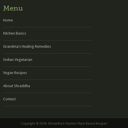
Menu
Home
Kitchen Basics
Grandma’s Healing Remedies
Indian Vegetarian
Vegan Recipes
About Shraddha
Contact
Copyright © 2018. Shraddha's Holistic Plant Based Recipes