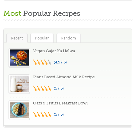
Most
Popular Recipes
Recent
Popular
Random
Vegan Gajar Ka Halwa
(4.9 / 5)
Plant Based Almond Milk Recipe
(5 / 5)
Oats & Fruits Breakfast Bowl
(5 / 5)