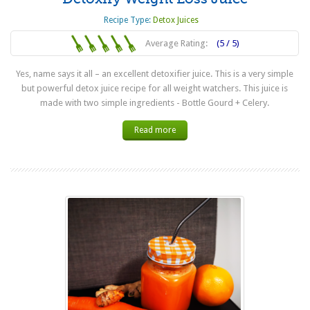
Recipe Type:
Detox Juices
Average Rating:
(5 / 5)
Yes, name says it all – an excellent detoxifier juice. This is a very simple
but powerful detox juice recipe for all weight watchers. This juice is
made with two simple ingredients - Bottle Gourd + Celery.
Read more