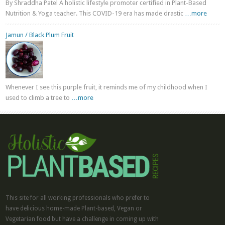
By Shraddha Patel A holistic lifestyle promoter certified in Plant-Based
Nutrition & Yoga teacher. This COVID-19 era has made drastic
…more
Jamun / Black Plum Fruit
Whenever I see this purple fruit, it reminds me of my childhood when I
used to climb a tree to
…more
This site for all working professionals who prefer to
have delicious home-made Plant-based, Vegan or
Vegetarian food but have a challenge in coming up with