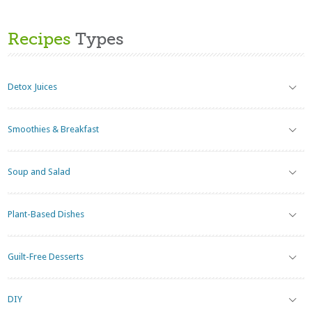
Recipes
Types
Detox Juices
Smoothies & Breakfast
Soup and Salad
Plant-Based Dishes
Guilt-Free Desserts
DIY