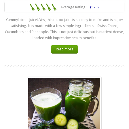
Average Rating:
(5 / 5)
Yummylicious Juice!! Yes, this detox juice is so easy to make and is super
satisfying. It is made with a few simple ingredients – Swiss Chard,
Cucumbers and Pineapple. This is not just delicious but is nutrient dense,
loaded with impressive health benefits
Read more