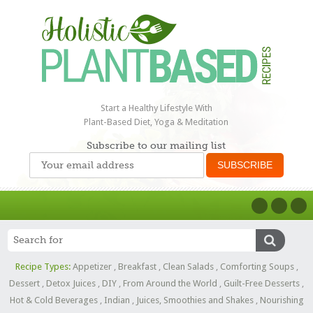
Start a Healthy Lifestyle With
Plant-Based Diet, Yoga & Meditation
Subscribe to our mailing list
Recipe Types:
Appetizer
,
Breakfast
,
Clean Salads
,
Comforting Soups
,
Dessert
,
Detox Juices
,
DIY
,
From Around the World
,
Guilt-Free Desserts
,
Hot & Cold Beverages
,
Indian
,
Juices, Smoothies and Shakes
,
Nourishing