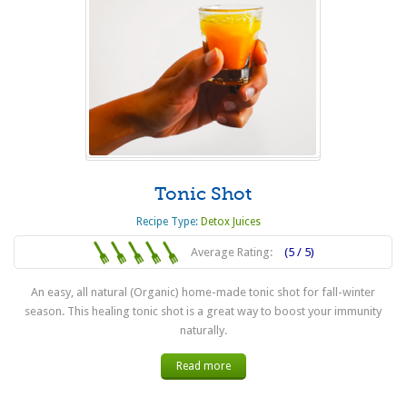
Tonic Shot
Recipe Type:
Detox Juices
Average Rating:
(5 / 5)
An easy, all natural (Organic) home-made tonic shot for fall-winter
season. This healing tonic shot is a great way to boost your immunity
naturally.
Read more