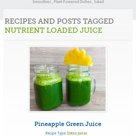
Smoothies
,
Plant Powered Dishes
,
Salad
RECIPES AND POSTS TAGGED
NUTRIENT LOADED JUICE
Pineapple Green Juice
Recipe Type:
Detox Juices