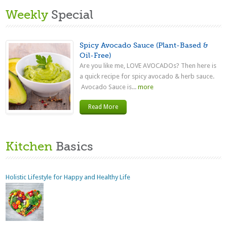
Weekly
Special
Spicy Avocado Sauce (Plant-Based &
Oil-Free)
Are you like me, LOVE AVOCADOs? Then here is
a quick recipe for spicy avocado & herb sauce.
Avocado Sauce is...
more
Read More
Kitchen
Basics
Holistic Lifestyle for Happy and Healthy Life