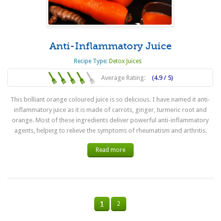
Anti-Inflammatory Juice
Recipe Type:
Detox Juices
Average Rating:
(4.9 / 5)
This brilliant orange coloured juice is so delicious. I have named it anti-
inflammatory juice as it is made of carrots, ginger, turmeric root and
orange. Most of these ingredients deliver powerful anti-inflammatory
agents, helping to relieve the symptoms of rheumatism and arthritis.
Read more
1
2