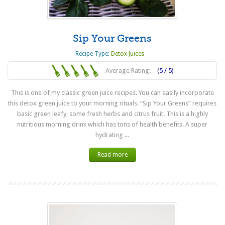
Sip Your Greens
Recipe Type:
Detox Juices
Average Rating:
(5 / 5)
This is one of my classic green juice recipes. You can easily incorporate
this detox green juice to your morning rituals. “Sip Your Greens” requires
basic green leafy, some fresh herbs and citrus fruit. This is a highly
nutritious morning drink which has tons of health benefits. A super
hydrating ...
Read more