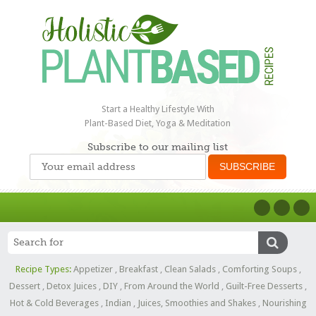
Start a Healthy Lifestyle With
Plant-Based Diet, Yoga & Meditation
Subscribe to our mailing list
Recipe Types:
Appetizer
,
Breakfast
,
Clean Salads
,
Comforting Soups
,
Dessert
,
Detox Juices
,
DIY
,
From Around the World
,
Guilt-Free Desserts
,
Hot & Cold Beverages
,
Indian
,
Juices, Smoothies and Shakes
,
Nourishing