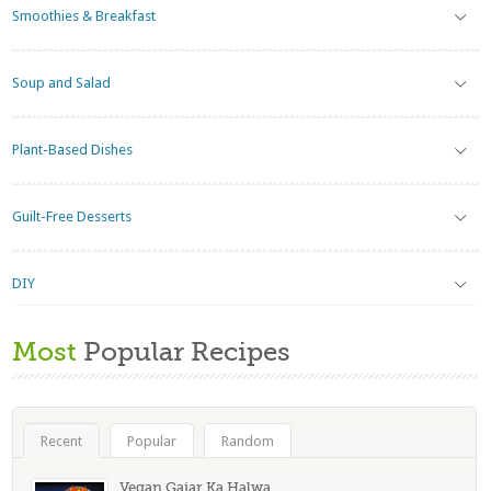
Smoothies & Breakfast
Soup and Salad
Plant-Based Dishes
Guilt-Free Desserts
DIY
Most
Popular Recipes
Recent
Popular
Random
Vegan Gajar Ka Halwa