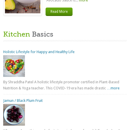
Avocado Sauce is...
more
Read More
Kitchen
Basics
Holistic Lifestyle for Happy and Healthy Life
By Shraddha Patel A holistic lifestyle promoter certified in Plant-Based
Nutrition & Yoga teacher. This COVID-19 era has made drastic
…more
Jamun / Black Plum Fruit