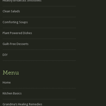
Healthy Breakfast Smoothies
Clean Salads
Comforting Soups
Plant Powered Dishes
Guilt-Free Desserts
DIY
Menu
Home
Kitchen Basics
Grandma’s Healing Remedies