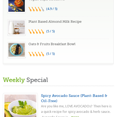
(4.9 / 5)
Plant Based Almond Milk Recipe
(5 / 5)
Oats & Fruits Breakfast Bowl
(5 / 5)
Weekly
Special
Spicy Avocado Sauce (Plant-Based &
Oil-Free)
Are you like me, LOVE AVOCADOs? Then here is
a quick recipe for spicy avocado & herb sauce.