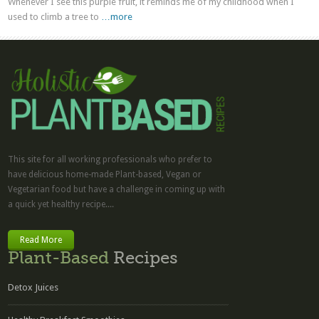
Whenever I see this purple fruit, it reminds me of my childhood when I
used to climb a tree to
…more
This site for all working professionals who prefer to
have delicious home-made Plant-based, Vegan or
Vegetarian food but have a challenge in coming up with
a quick yet healthy recipe....
Read More
Plant-Based
Recipes
Detox Juices