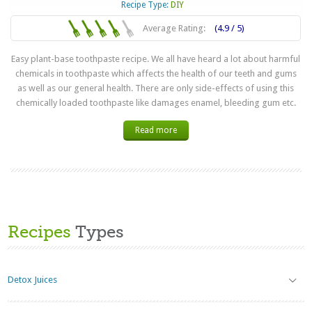
Recipe Type:
DIY
Average Rating:
(4.9 / 5)
Easy plant-base toothpaste recipe. We all have heard a lot about harmful
chemicals in toothpaste which affects the health of our teeth and gums
as well as our general health. There are only side-effects of using this
chemically loaded toothpaste like damages enamel, bleeding gum etc.
Read more
Recipes
Types
Detox Juices