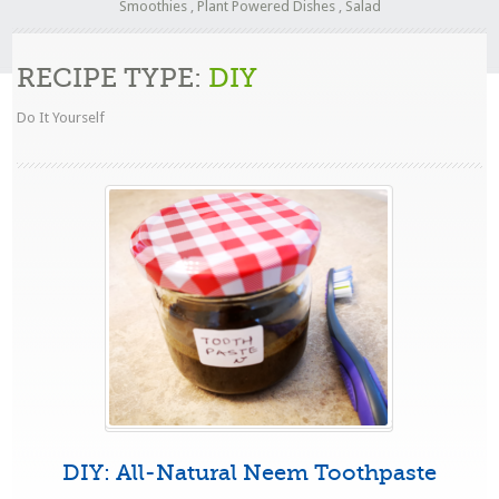
Smoothies
,
Plant Powered Dishes
,
Salad
RECIPE TYPE:
DIY
Do It Yourself
DIY: All-Natural Neem Toothpaste