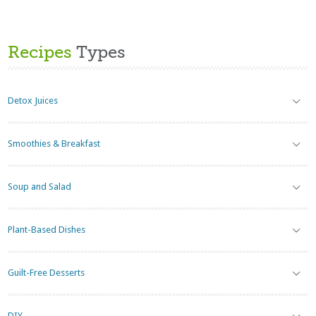
Recipes
Types
Detox Juices
Smoothies & Breakfast
Soup and Salad
Plant-Based Dishes
Guilt-Free Desserts
DIY