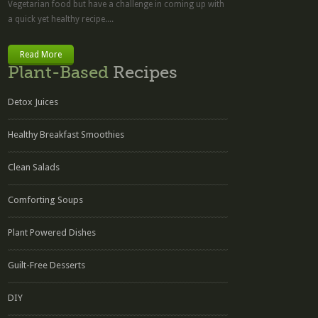
Vegetarian food but have a challenge in coming up with
a quick yet healthy recipe....
Read More
Plant-Based
Recipes
Detox Juices
Healthy Breakfast Smoothies
Clean Salads
Comforting Soups
Plant Powered Dishes
Guilt-Free Desserts
DIY