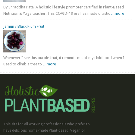
By Shraddha Patel A holistic lifestyle promoter certified in Plant-Based
Nutrition & Yoga teacher. This COVID-19 era has made drastic
…more
Jamun / Black Plum Fruit
Whenever I see this purple fruit, it reminds me of my childhood when I
used to climb a tree to
…more
This site for all working professionals who prefer to
have delicious home-made Plant-based, Vegan or