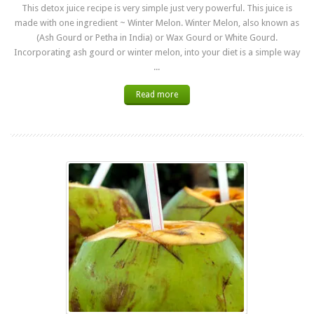
This detox juice recipe is very simple just very powerful. This juice is
made with one ingredient ~ Winter Melon. Winter Melon, also known as
(Ash Gourd or Petha in India) or Wax Gourd or White Gourd.
Incorporating ash gourd or winter melon, into your diet is a simple way
...
Read more