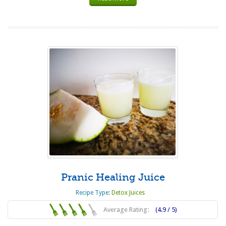
Pranic Healing Juice
Recipe Type:
Detox Juices
Average Rating:
(4.9 / 5)