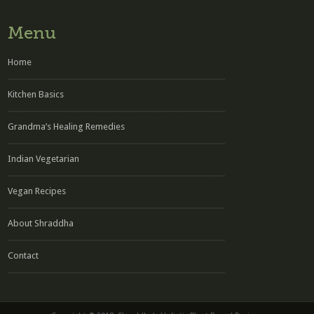
Menu
Home
Kitchen Basics
Grandma’s Healing Remedies
Indian Vegetarian
Vegan Recipes
About Shraddha
Contact