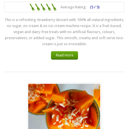
Average Rating:
(5 / 5)
This is a refreshing strawberry dessert with 100% all-natural ingredients,
no sugar, no cream & no ice-cream machine recipe. It is a fruit-based,
vegan and dairy-free treats with no artificial flavours, colours,
preservatives, or added sugar. This smooth, creamy and soft serve nice-
cream is just so irresistible.
Read more