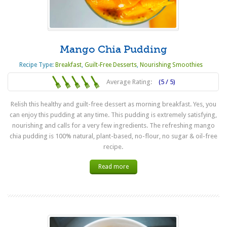
Mango Chia Pudding
Recipe Type:
Breakfast
,
Guilt-Free Desserts
,
Nourishing Smoothies
Average Rating:
(5 / 5)
Relish this healthy and guilt-free dessert as morning breakfast. Yes, you
can enjoy this pudding at any time. This pudding is extremely satisfying,
nourishing and calls for a very few ingredients. The refreshing mango
chia pudding is 100% natural, plant-based, no-flour, no sugar & oil-free
recipe.
Read more