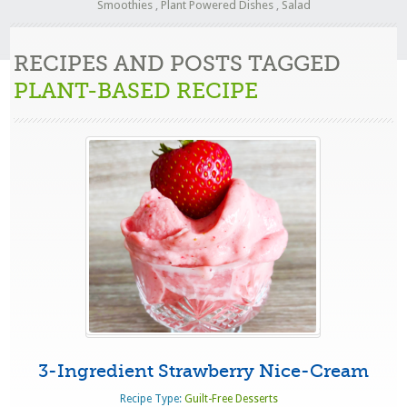
Smoothies
,
Plant Powered Dishes
,
Salad
RECIPES AND POSTS TAGGED
PLANT-BASED RECIPE
3-Ingredient Strawberry Nice-Cream
Recipe Type:
Guilt-Free Desserts