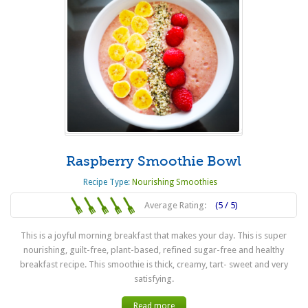
Raspberry Smoothie Bowl
Recipe Type:
Nourishing Smoothies
Average Rating:
(5 / 5)
This is a joyful morning breakfast that makes your day. This is super
nourishing, guilt-free, plant-based, refined sugar-free and healthy
breakfast recipe. This smoothie is thick, creamy, tart- sweet and very
satisfying.
Read more