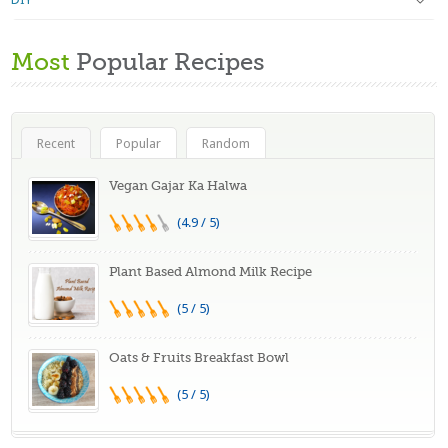
Most
Popular Recipes
Recent
Popular
Random
Vegan Gajar Ka Halwa
(4.9 / 5)
Plant Based Almond Milk Recipe
(5 / 5)
Oats & Fruits Breakfast Bowl
(5 / 5)