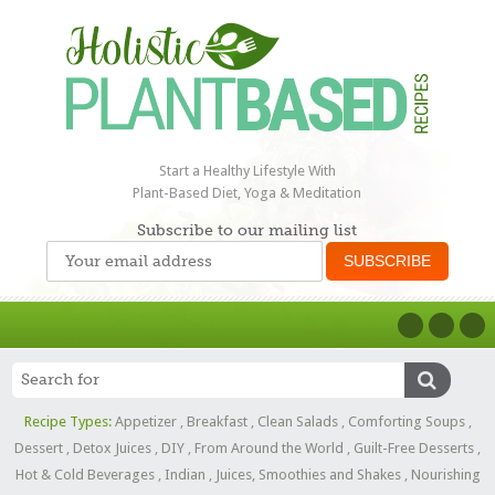
Start a Healthy Lifestyle With
Plant-Based Diet, Yoga & Meditation
Subscribe to our mailing list
Recipe Types:
Appetizer
,
Breakfast
,
Clean Salads
,
Comforting Soups
,
Dessert
,
Detox Juices
,
DIY
,
From Around the World
,
Guilt-Free Desserts
,
Hot & Cold Beverages
,
Indian
,
Juices, Smoothies and Shakes
,
Nourishing