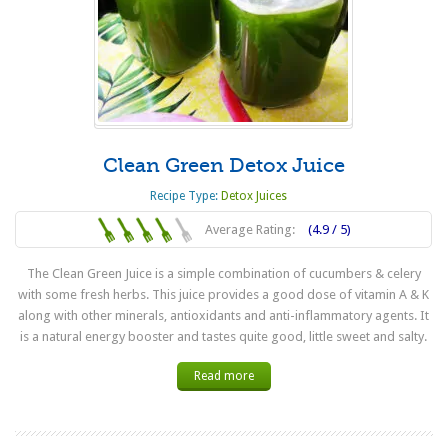
Clean Green Detox Juice
Recipe Type:
Detox Juices
Average Rating:
(4.9 / 5)
The Clean Green Juice is a simple combination of cucumbers & celery
with some fresh herbs. This juice provides a good dose of vitamin A & K
along with other minerals, antioxidants and anti-inflammatory agents. It
is a natural energy booster and tastes quite good, little sweet and salty.
Read more