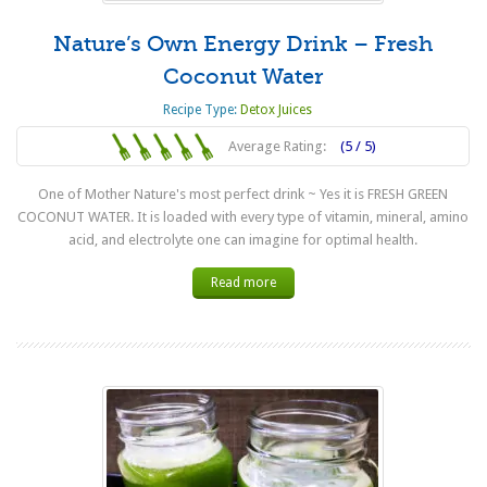
Nature’s Own Energy Drink – Fresh
Coconut Water
Recipe Type:
Detox Juices
Average Rating:
(5 / 5)
One of Mother Nature's most perfect drink ~ Yes it is FRESH GREEN
COCONUT WATER. It is loaded with every type of vitamin, mineral, amino
acid, and electrolyte one can imagine for optimal health.
Read more