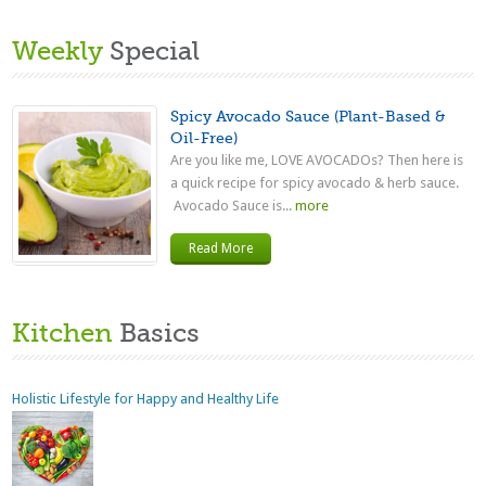
Weekly
Special
Spicy Avocado Sauce (Plant-Based &
Oil-Free)
Are you like me, LOVE AVOCADOs? Then here is
a quick recipe for spicy avocado & herb sauce.
Avocado Sauce is...
more
Read More
Kitchen
Basics
Holistic Lifestyle for Happy and Healthy Life