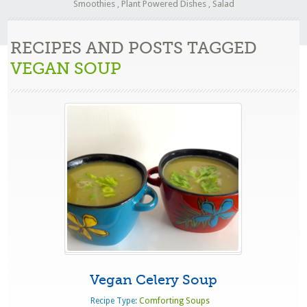
Smoothies
,
Plant Powered Dishes
,
Salad
RECIPES AND POSTS TAGGED
VEGAN SOUP
Vegan Celery Soup
Recipe Type:
Comforting Soups