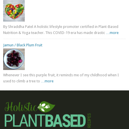
By Shraddha Patel A holistic lifestyle promoter certified in Plant-Based
Nutrition & Yoga teacher. This COVID-19 era has made drastic
…more
Jamun / Black Plum Fruit
Whenever I see this purple fruit, it reminds me of my childhood when I
used to climb a tree to
…more