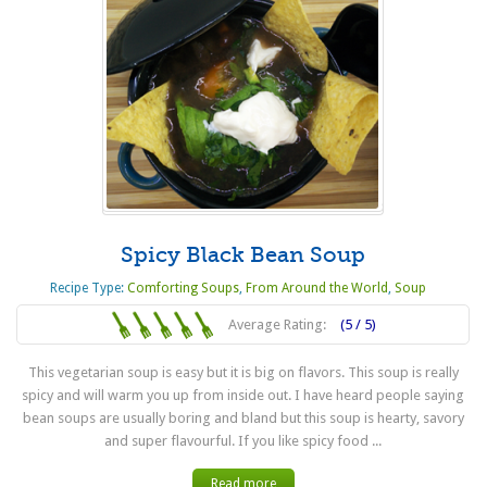
Spicy Black Bean Soup
Recipe Type:
Comforting Soups
,
From Around the World
,
Soup
Average Rating:
(5 / 5)
This vegetarian soup is easy but it is big on flavors. This soup is really
spicy and will warm you up from inside out. I have heard people saying
bean soups are usually boring and bland but this soup is hearty, savory
and super flavourful. If you like spicy food ...
Read more