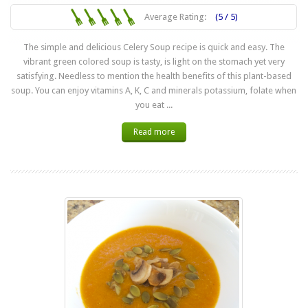
Average Rating:
(5 / 5)
The simple and delicious Celery Soup recipe is quick and easy. The
vibrant green colored soup is tasty, is light on the stomach yet very
satisfying. Needless to mention the health benefits of this plant-based
soup. You can enjoy vitamins A, K, C and minerals potassium, folate when
you eat ...
Read more