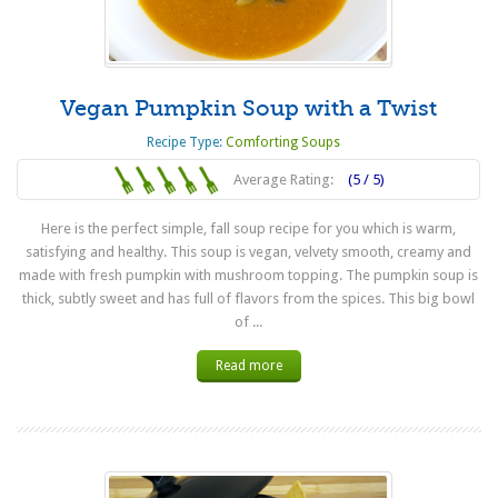
Vegan Pumpkin Soup with a Twist
Recipe Type:
Comforting Soups
Average Rating:
(5 / 5)
Here is the perfect simple, fall soup recipe for you which is warm,
satisfying and healthy. This soup is vegan, velvety smooth, creamy and
made with fresh pumpkin with mushroom topping. The pumpkin soup is
thick, subtly sweet and has full of flavors from the spices. This big bowl
of ...
Read more