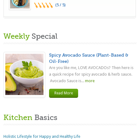
(5 / 5)
Weekly
Special
Spicy Avocado Sauce (Plant-Based &
Oil-Free)
Are you like me, LOVE AVOCADOs? Then here is
a quick recipe for spicy avocado & herb sauce.
Avocado Sauce is...
more
Read More
Kitchen
Basics
Holistic Lifestyle for Happy and Healthy Life