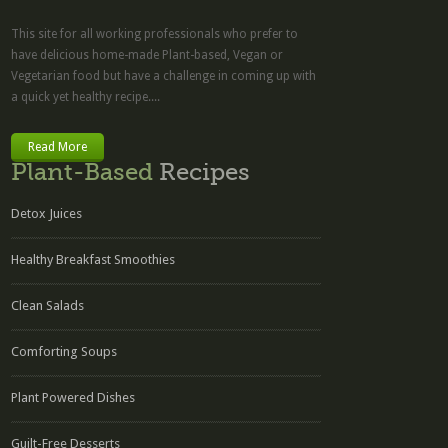
This site for all working professionals who prefer to
have delicious home-made Plant-based, Vegan or
Vegetarian food but have a challenge in coming up with
a quick yet healthy recipe....
Read More
Plant-Based
Recipes
Detox Juices
Healthy Breakfast Smoothies
Clean Salads
Comforting Soups
Plant Powered Dishes
Guilt-Free Desserts