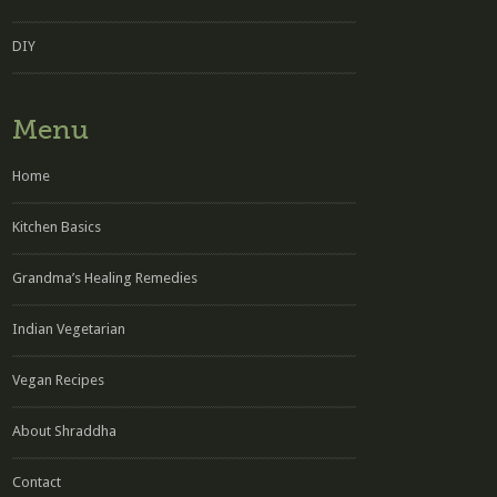
DIY
Menu
Home
Kitchen Basics
Grandma’s Healing Remedies
Indian Vegetarian
Vegan Recipes
About Shraddha
Contact