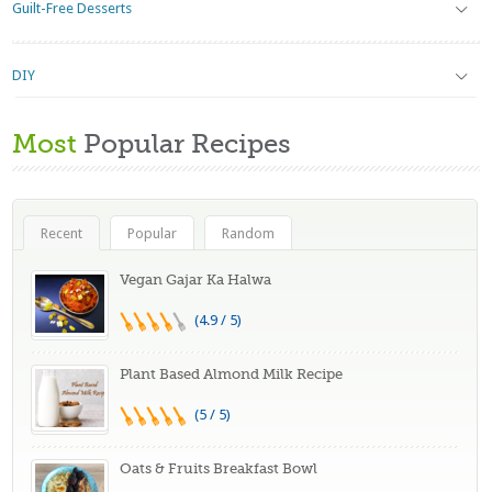
Guilt-Free Desserts
DIY
Most
Popular Recipes
Recent
Popular
Random
Vegan Gajar Ka Halwa
(4.9 / 5)
Plant Based Almond Milk Recipe
(5 / 5)
Oats & Fruits Breakfast Bowl