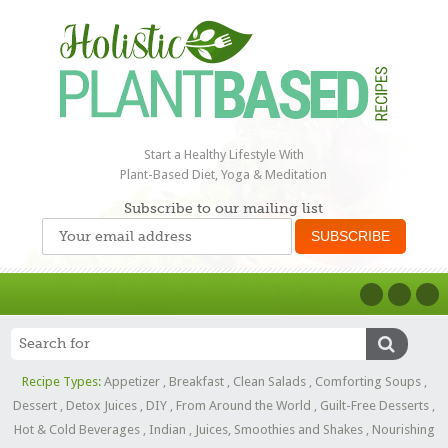
Start a Healthy Lifestyle With
Plant-Based Diet, Yoga & Meditation
Subscribe to our mailing list
Recipe Types:
Appetizer
,
Breakfast
,
Clean Salads
,
Comforting Soups
,
Dessert
,
Detox Juices
,
DIY
,
From Around the World
,
Guilt-Free Desserts
,
Hot & Cold Beverages
,
Indian
,
Juices, Smoothies and Shakes
,
Nourishing