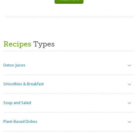
Recipes
Types
Detox Juices
Smoothies & Breakfast
Soup and Salad
Plant-Based Dishes