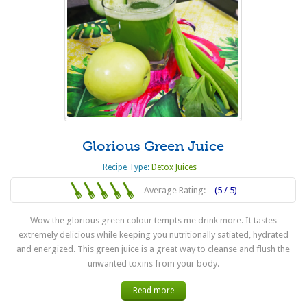
Glorious Green Juice
Recipe Type:
Detox Juices
Average Rating:
(5 / 5)
Wow the glorious green colour tempts me drink more. It tastes
extremely delicious while keeping you nutritionally satiated, hydrated
and energized. This green juice is a great way to cleanse and flush the
unwanted toxins from your body.
Read more