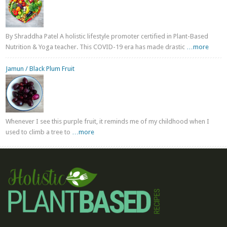
By Shraddha Patel A holistic lifestyle promoter certified in Plant-Based
Nutrition & Yoga teacher. This COVID-19 era has made drastic
…more
Jamun / Black Plum Fruit
Whenever I see this purple fruit, it reminds me of my childhood when I
used to climb a tree to
…more