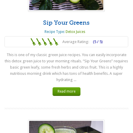
Sip Your Greens
Recipe Type:
Detox Juices
Average Rating:
(5 / 5)
This is one of my classic green juice recipes. You can easily incorporate
this detox green juice to your morning rituals. “Sip Your Greens” requires
basic green leafy, some fresh herbs and citrus fruit. This is a highly
nutritious morning drink which has tons of health benefits. A super
hydrating ...
Read more