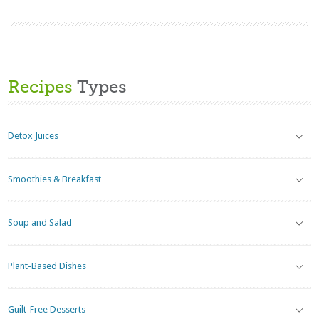
Recipes
Types
Detox Juices
Smoothies & Breakfast
Soup and Salad
Plant-Based Dishes
Guilt-Free Desserts