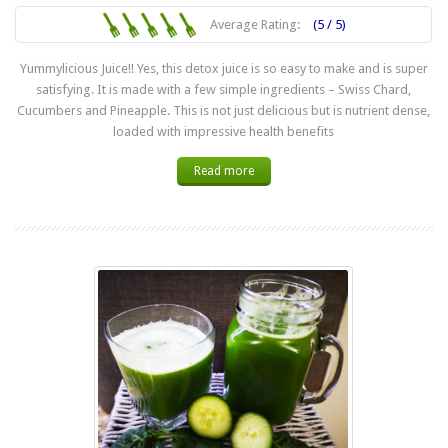
Average Rating:
(5 / 5)
Yummylicious Juice!! Yes, this detox juice is so easy to make and is super
satisfying. It is made with a few simple ingredients – Swiss Chard,
Cucumbers and Pineapple. This is not just delicious but is nutrient dense,
loaded with impressive health benefits
Read more