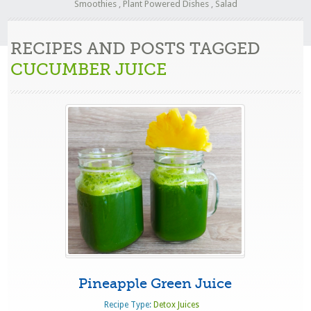
Smoothies
,
Plant Powered Dishes
,
Salad
RECIPES AND POSTS TAGGED
CUCUMBER JUICE
Pineapple Green Juice
Recipe Type:
Detox Juices