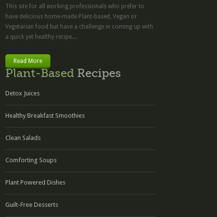
This site for all working professionals who prefer to
have delicious home-made Plant-based, Vegan or
Vegetarian food but have a challenge in coming up with
a quick yet healthy recipe....
Read More
Plant-Based
Recipes
Detox Juices
Healthy Breakfast Smoothies
Clean Salads
Comforting Soups
Plant Powered Dishes
Guilt-Free Desserts