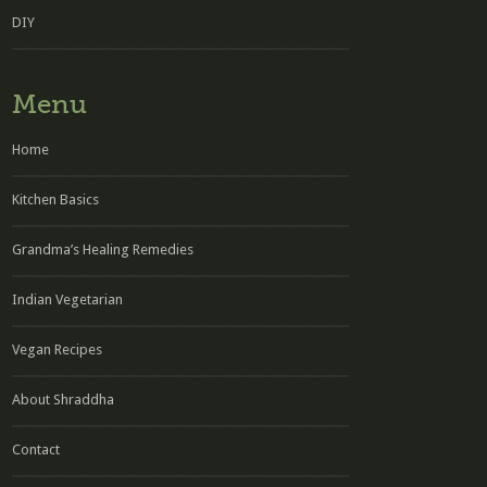
DIY
Menu
Home
Kitchen Basics
Grandma’s Healing Remedies
Indian Vegetarian
Vegan Recipes
About Shraddha
Contact