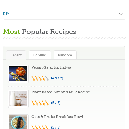
DIY
Most
Popular Recipes
Recent
Popular
Random
Vegan Gajar Ka Halwa
(4.9 / 5)
Plant Based Almond Milk Recipe
(5 / 5)
Oats & Fruits Breakfast Bowl
(5 / 5)