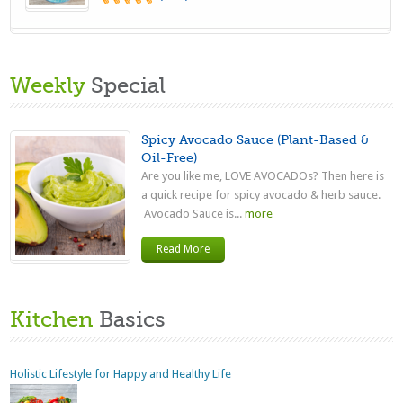
Weekly
Special
Spicy Avocado Sauce (Plant-Based &
Oil-Free)
Are you like me, LOVE AVOCADOs? Then here is
a quick recipe for spicy avocado & herb sauce.
Avocado Sauce is...
more
Read More
Kitchen
Basics
Holistic Lifestyle for Happy and Healthy Life