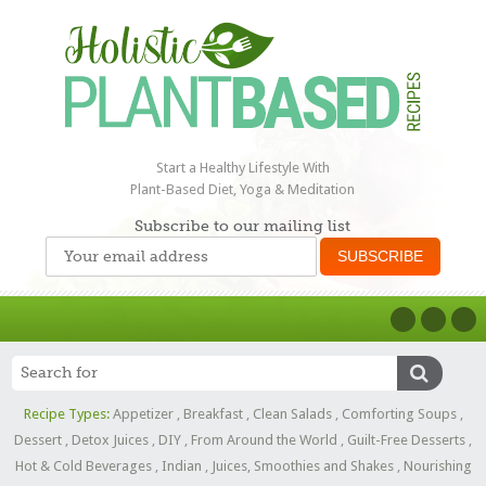
Start a Healthy Lifestyle With
Plant-Based Diet, Yoga & Meditation
Subscribe to our mailing list
Recipe Types:
Appetizer
,
Breakfast
,
Clean Salads
,
Comforting Soups
,
Dessert
,
Detox Juices
,
DIY
,
From Around the World
,
Guilt-Free Desserts
,
Hot & Cold Beverages
,
Indian
,
Juices, Smoothies and Shakes
,
Nourishing