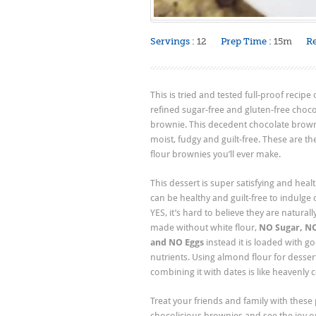
Servings :
12
Prep Time :
15m
Re
This is tried and tested full-proof recipe
refined sugar-free and gluten-free choco
brownie. This decedent chocolate brown
moist, fudgy and guilt-free. These are t
flour brownies you’ll ever make.
This dessert is super satisfying and heal
can be healthy and guilt-free to indulge 
YES, it’s hard to believe they are natural
made without white flour,
NO Sugar, NO
and NO Eggs
instead it is loaded with g
nutrients. Using almond flour for desser
combining it with dates is like heavenly
Treat your friends and family with these
chocolicious brownies and see the joy on