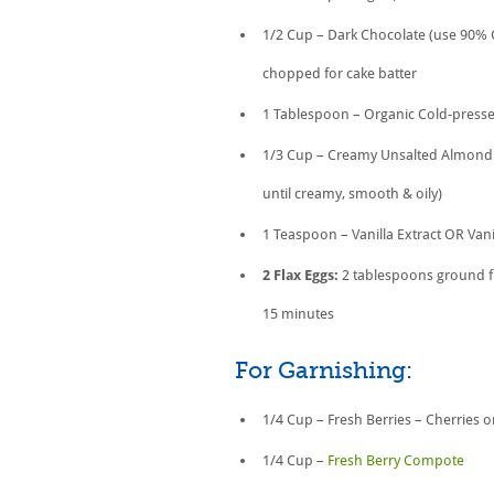
1/2 Cup – Dark Chocolate (use 90% 
chopped for cake batter
1 Tablespoon – Organic Cold-pressed
1/3 Cup – Creamy Unsalted Almond 
until creamy, smooth & oily)
1 Teaspoon – Vanilla Extract OR Vani
2 Flax Eggs:
2 tablespoons ground fl
15 minutes
For Garnishing:
1/4 Cup – Fresh Berries – Cherries 
1/4 Cup –
Fresh Berry Compote