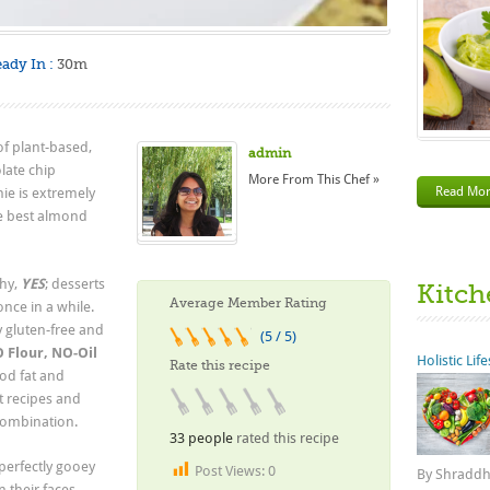
ady In :
30m
 of plant-based,
admin
late chip
More From This Chef »
Read Mo
ie is extremely
he best almond
thy,
YES
; desserts
Kitch
Average Member Rating
once in a while.
ly gluten-free and
(5 / 5)
 Flour, NO-Oil
Holistic Lif
Rate this recipe
ood fat and
t recipes and
 combination.
33 people
rated this recipe
 perfectly gooey
Post Views:
0
By Shraddha
 their faces.