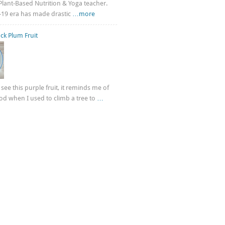
n Plant-Based Nutrition & Yoga teacher.
-19 era has made drastic
…more
ck Plum Fruit
see this purple fruit, it reminds me of
d when I used to climb a tree to
…