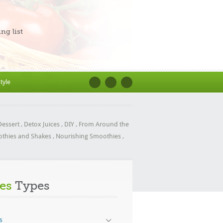
ng list
style
Dessert
,
Detox Juices
,
DIY
,
From Around the
othies and Shakes
,
Nourishing Smoothies
,
es
Types
s