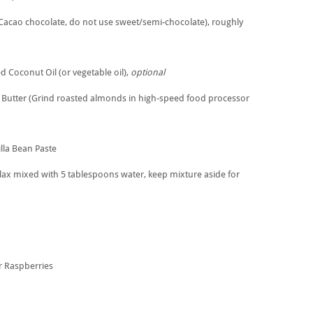
Cacao chocolate, do not use sweet/semi-chocolate), roughly
 Coconut Oil (or vegetable oil),
optional
Butter (Grind roasted almonds in high-speed food processor
lla Bean Paste
ax mixed with 5 tablespoons water, keep mixture aside for
or Raspberries