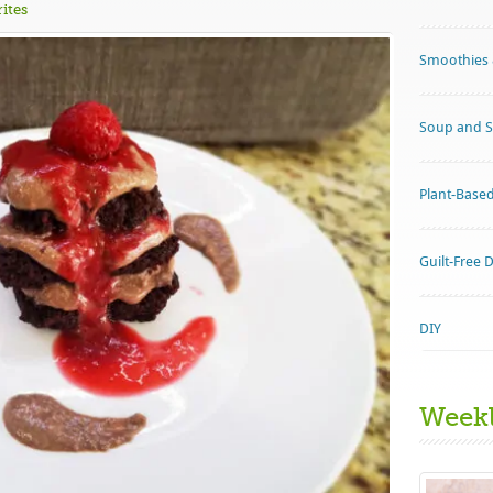
ites
Smoothies 
Soup and S
Plant-Base
Guilt-Free 
DIY
Week