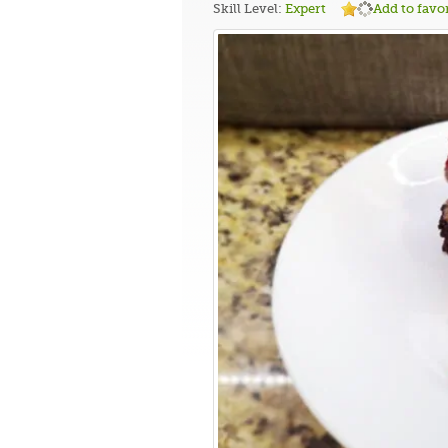
Skill Level:
Expert
Add to favor