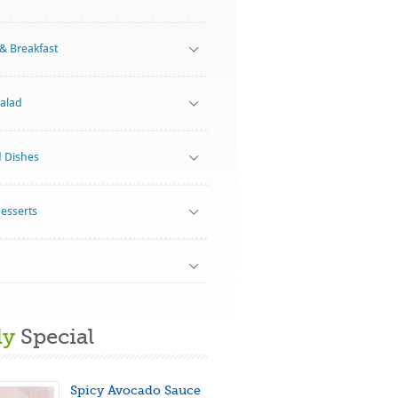
& Breakfast
alad
d Dishes
Desserts
ly
Special
Spicy Avocado Sauce