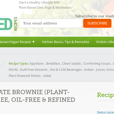
Start a Healthy Lifestyle With
Plant-Based Diet, Yoga & Meditation
Subscribe to our maili
tarian/Vegan Recipes ▼
Kitchen Basics, Tips & Remedies
Holistic Life
Recipe Types:
Appetizer
,
Breakfast
,
Clean Salads
,
Comforting Soups
,
World
,
Guilt-Free Desserts
,
Hot & Cold Beverages
,
Indian
,
Juices, Smo
Plant Powered Dishes
,
Salad
TE BROWNIE (PLANT-
Recip
EE, OIL-FREE & REFINED
Detox Juice