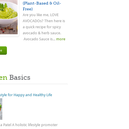
(Plant-Based & Oil-
Free)
Are you like me, LOVE
AVOCADOs? Then here is
a quick recipe for spicy
avocado & herb sauce.
Avocado Sauce is...
more
re
en
Basics
estyle for Happy and Healthy Life
 Patel A holistic lifestyle promoter