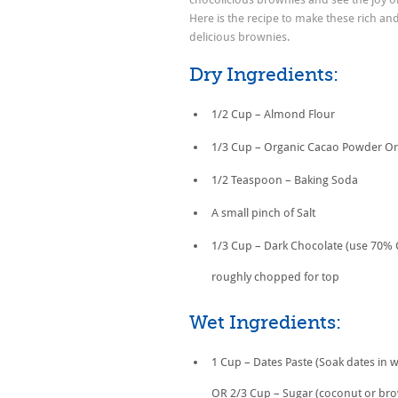
Here is the recipe to make these rich and
delicious brownies.
Dry Ingredients:
1/2 Cup – Almond Flour
1/3 Cup – Organic Cacao Powder O
1/2 Teaspoon – Baking Soda
A small pinch of Salt
1/3 Cup – Dark Chocolate (use 70% 
roughly chopped for top
Wet Ingredients:
1 Cup – Dates Paste (Soak dates in w
OR 2/3 Cup – Sugar (coconut or br