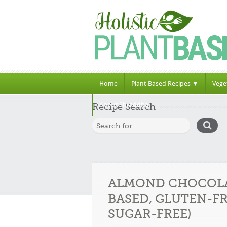
Home
Plant-Based Recipes ▼
Vege
About Shraddha
Recipe Search
ALMOND CHOCOLA
BASED, GLUTEN-FR
SUGAR-FREE)